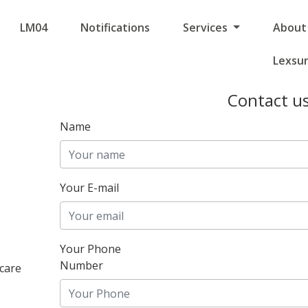
LM04
Notifications
Services
About
Lexsu
Contact u
Name
Your E-mail
Your Phone
Number
care