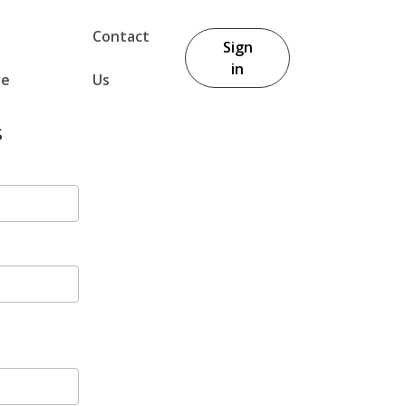
Contact
Sign
in
re
Us
s