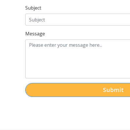
Subject
Message
Submit