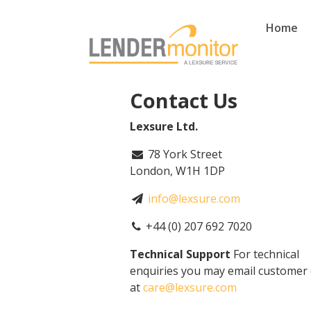
Home
Contact Us
Lexsure Ltd.
78 York Street
London, W1H 1DP
info@lexsure.com
+44 (0) 207 692 7020
Technical Support
For technical
enquiries you may email customer 
at
care@lexsure.com