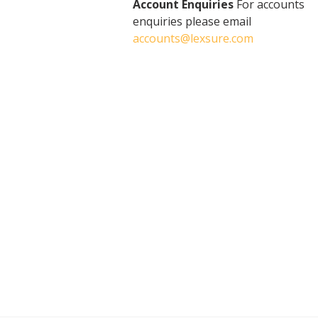
Account Enquiries
For accounts
enquiries please email
accounts@lexsure.com